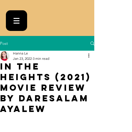
Post
Hanna Le
Jan 23, 2022
3 min read
In the
Heights (2021)
Movie Review
by Daresalam
Ayalew