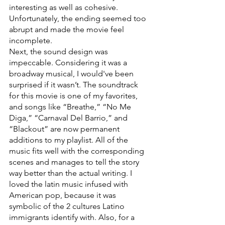
interesting as well as cohesive. 
Unfortunately, the ending seemed too 
abrupt and made the movie feel 
incomplete.
Next, the sound design was 
impeccable. Considering it was a 
broadway musical, I would've been 
surprised if it wasn’t. The soundtrack 
for this movie is one of my favorites, 
and songs like “Breathe,” “No Me 
Diga,” “Carnaval Del Barrio,” and 
“Blackout” are now permanent 
additions to my playlist. All of the 
music fits well with the corresponding 
scenes and manages to tell the story 
way better than the actual writing. I 
loved the latin music infused with 
American pop, because it was 
symbolic of the 2 cultures Latino 
immigrants identify with. Also, for a 