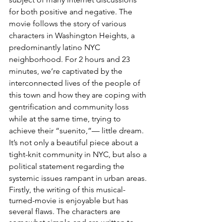
for both positive and negative. The 
movie follows the story of various 
characters in Washington Heights, a 
predominantly latino NYC 
neighborhood. For 2 hours and 23 
minutes, we’re captivated by the 
interconnected lives of the people of 
this town and how they are coping with 
gentrification and community loss 
while at the same time, trying to 
achieve their “suenito,”— little dream. 
It’s not only a beautiful piece about a 
tight-knit community in NYC, but also a 
political statement regarding the 
systemic issues rampant in urban areas.
Firstly, the writing of this musical-
turned-movie is enjoyable but has 
several flaws. The characters are 