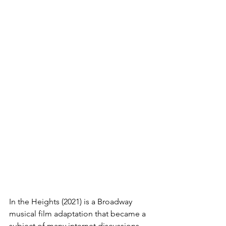
In the Heights (2021) is a Broadway 
musical film adaptation that became a 
subject of many internet discussions 