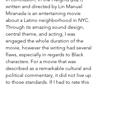
written and directed by Lin Manuel 
Miranada is an entertaining movie 
about a Latino neighborhood in NYC. 
Through its amazing sound design, 
central theme, and acting, I was 
engaged the whole duration of the 
movie, however the writing had several 
flaws, especially in regards to Black 
characters. For a movie that was 
described as a remarkable cultural and 
political commentary, it did not live up 
to those standards. If I had to rate this 
movie, I’d give it a 3/5 because it's 
certainly enjoyable to watch but not 
revolutionary or innovative by any 
means. 
Written by Daresalam Ayalew (PFF 2022 
Leadership Team - Assistant 
Photographer)