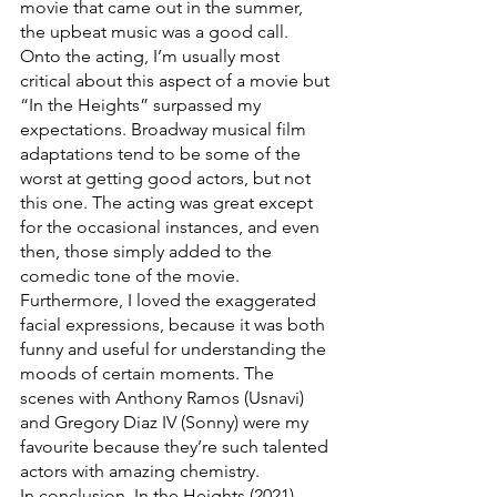
movie that came out in the summer, 
the upbeat music was a good call.
Onto the acting, I’m usually most 
critical about this aspect of a movie but 
“In the Heights” surpassed my 
expectations. Broadway musical film 
adaptations tend to be some of the 
worst at getting good actors, but not 
this one. The acting was great except 
for the occasional instances, and even 
then, those simply added to the 
comedic tone of the movie. 
Furthermore, I loved the exaggerated  
facial expressions, because it was both 
funny and useful for understanding the 
moods of certain moments. The 
scenes with Anthony Ramos (Usnavi) 
and Gregory Diaz IV (Sonny) were my 
favourite because they’re such talented 
actors with amazing chemistry.
In conclusion, In the Heights (2021) 