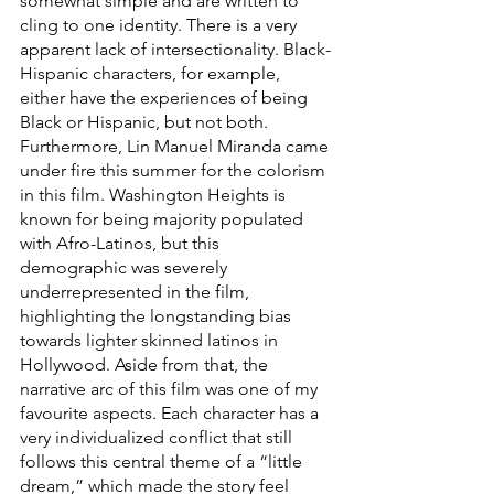
somewhat simple and are written to 
cling to one identity. There is a very 
apparent lack of intersectionality. Black-
Hispanic characters, for example, 
either have the experiences of being 
Black or Hispanic, but not both. 
Furthermore, Lin Manuel Miranda came 
under fire this summer for the colorism 
in this film. Washington Heights is 
known for being majority populated 
with Afro-Latinos, but this 
demographic was severely 
underrepresented in the film, 
highlighting the longstanding bias 
towards lighter skinned latinos in 
Hollywood. Aside from that, the 
narrative arc of this film was one of my 
favourite aspects. Each character has a 
very individualized conflict that still 
follows this central theme of a “little 
dream,” which made the story feel 