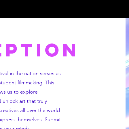
EPTION
ival in the nation serves as
 student filmmaking. This
ows us to explore
unlock art that truly
eatives all over the world
express themselves. Submit
to your minds.