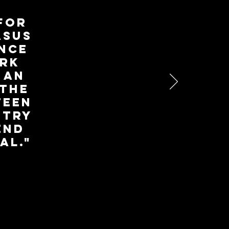
 for
asus
ence
ork
 an
 the
teen
stry
end
al."