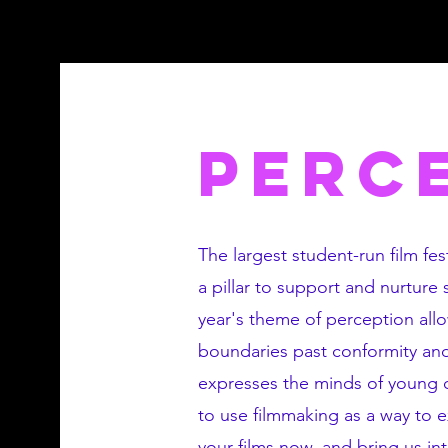
PERC
The largest student-run film fest
a pillar to support and nurture
year's theme of perception all
boundaries past conformity and 
expresses the minds of young cr
to use filmmaking as a way to 
your films now, and bring us in