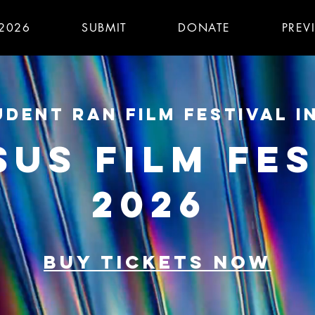
 2026
SUBMIT
DONATE
PREV
DENT RAN FILM FESTIVAL I
SUS FILM FES
2026
BUY TICKETS NOW