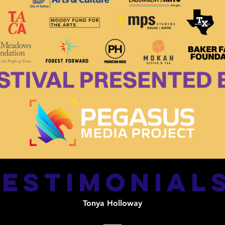
testimonial
Tonya Holloway