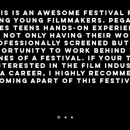
is is an awesome festival
ing young filmmakers. Peg
es teens hands-on experi
 not only having their w
ofessionally screened but
ortunity to work behind
nes of a festival. If your 
interested in the film indu
 a career, I highly recomm
oming apart of this festiv