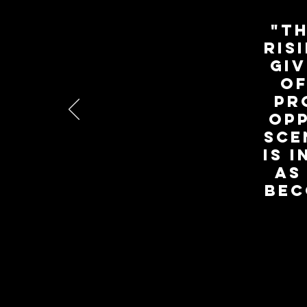
"Th
ris
giv
of
pr
opp
sce
is 
as
bec