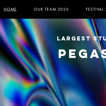
HOME
OUR TEAM 2026
FESTIVAL
LARGEST STU
PEGA