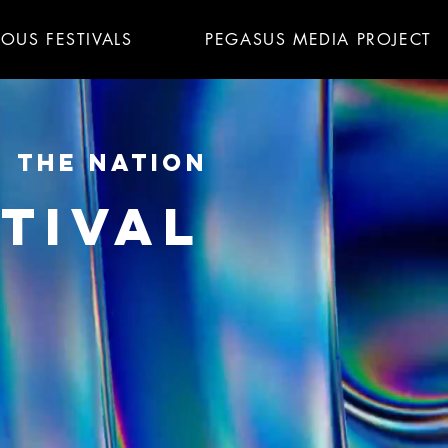
IOUS FESTIVALS
PEGASUS MEDIA PROJECT
N THE NATION
TIVAL