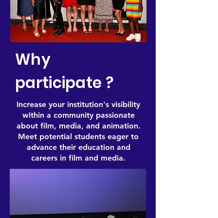
Why
participate ?
Increase your institution's visibility
within a community passionate
about film, media, and animation.
Meet potential students eager to
advance their education and
careers in film and media.