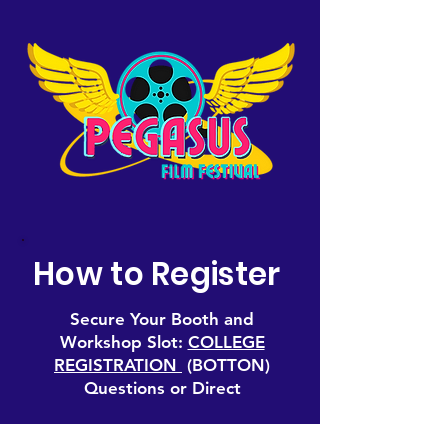
How to Register
Secure Your Booth and
Workshop Slot:
COLLEGE
REGISTRATION
(BOTTON)
Questions or Direct
Contact: For program inquiries,