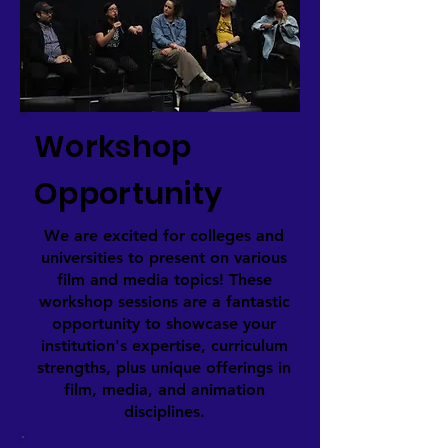
Workshop
Opportunity
We are excited for colleges and
universities to present on various
film and media topics! These
workshop sessions are a fantastic
opportunity to showcase your
institution's expertise, curriculum
strengths, plus unique offerings in
film, media, and animation
disciplines.