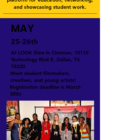
and showcasing student work.
MAY
25-26th
At LOOK Dine-in Cinemas, 10110
Technology Blvd E, Dallas, TX
75220
Meet student filmmakers,
creatives, and young artists!
Registration deadline is March
30th!