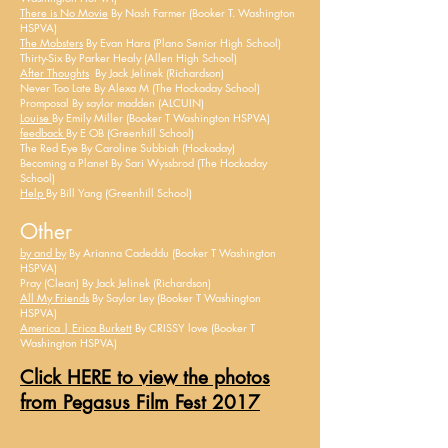
There is No Movie
By Nash Farmer (Booker T. Washington
HSPVA)
The Mobsters
By Evan Hara (Plano Senior High School)
Thirty-Six By Parker Healy (Allen High School)
After Thoughts
By Jack Jelinek (Richardson)
Never Too Late By Alexa M (The Hockaday School)
Promposal By
saylor
madden (ALCUIN)
Louise
By Emily Miller (Booker T Washington HSPVA)
feedback
By E OB (Greenhill School)
The Red Eye By Caroline Subbiah (Hockaday)
Becoming a Planet By Sari Wyssbrod (The Hockaday
School)
Help
By Bill Yang (Greenhill School)
Other
by and by
By Arianna Cadeddu (Booker T Washington
HSPVA)
Pray (Clean) By Jack Jelinek (Richardson)
All My Friends
By Saylor Ley (Booker T Washington
HSPVA)
America | Erica Burkett
By CRISSY love (Booker T
Washington HSPVA)
Click HERE to view the photos
from Pegasus Film Fest 2017