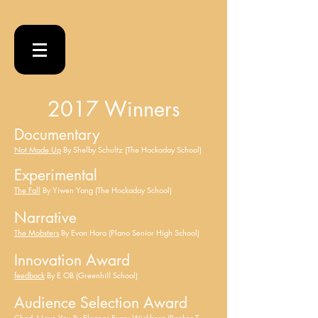
2017 Winners
Documentary
Not Made Up
By Shelby Schultz (The Hockaday School)
Experimental
The Fall
By Yiwen Yang (The Hockaday School)
Narrative
The Mobsters
By Evan Hara (Plano Senior High School)
Innovation Award
feedback
By E OB (Greenhill School)
Audience Selection Award
Chad, I Love You
By Eleanor Evans-Wickberg (Booker T.