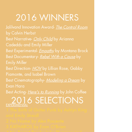
2016 WINNERS
Jalilvand Innovation Award-
The Control Room
by Calvin Herbst
Best Narrative-
Only Child
by Arianna
Cadeddu and Emily Miller
Best Experimental-
Empathy
by Montana Brock
Best Documentary-
Rebel With a Cause
by
Emily Miller
Best Direction-
HOV
by Lillian Rose, Gabby
Piamonte, and Isabel Brown
Best Cinematography-
Modeling a Dream
by
Evan Hara
Best Acting-
Here's to Running
by John Coffee
2016 SELECTIONS
EXPERIMENTAL
1 The Birth of Gutter Punk by Ashtyn King
and Emily Streidl
2 No Name by Alex Poscente
3 KATHAROS by Evan O'Brien