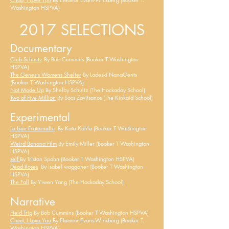
Washington HSPVA)
2017 SELECTIONS
Documentary
Club Schmitz
By Bob Cummins (Booker T Washington
HSPVA)
The Genesis
Womens
Shelter
By Ladeski NanaGents
(Booker T Washington HSPVA)
Not Made Up
By Shelby Schultz (The Hockaday School)
Two of Five Million
By Socs Zavitsanos (The Kinkaid School)
Experimental
Le Lien Fraternelle
By Kate Kahle (Booker T Washington
HSPVA)
Weird Banana Film
By Emily Miller (Booker T Washington
HSPVA)
self
By Tristan Spohn (Booker T Washington HSPVA)
Dead Roses
By
isabel
waggoner (Booker T Washington
HSPVA)
The Fall
By Yiwen Yang (The Hockaday School)
Narrative
Field Trip
By Bob Cummins (Booker T Washington HSPVA)
Chad, I Love You
By Eleanor Evans-Wickberg (Booker T.
Washington HSPVA)