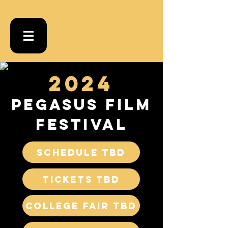
2024
PEGASUS FILM
Festival
SCHEDULE TBD
Tickets TBD
College Fair TBD