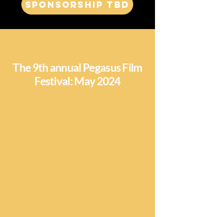
Sponsorship TBD
The 9th annual Pegasus Film
Festival: May 2024