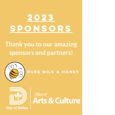
2023
SPONSORS
Thank you to our amazing
sponsors and partners!
Pure Milk & Honey